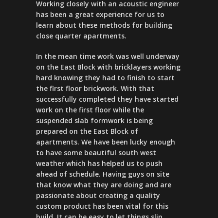
Working closely with an acoustic engineer
has been a great experience for us to
learn about these methods for building
close quarter apartments.
In the mean time work was well underway
on the East Block with bricklayers working
hard knowing they had to finish to start
the first floor brickwork. With that
successfully completed they have started
work on the first floor while the
suspended slab formwork is being
prepared on the East Block of
apartments. We have been lucky enough
to have some beautiful south west
weather which has helped us to push
ahead of schedule. Having guys on site
that know what they are doing and are
passionate about creating a quality
custom product has been vital for this
build. It can be easy to let things slip