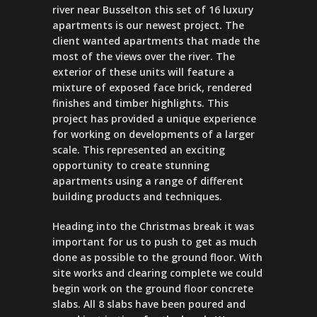
river near Busselton this set of 16 luxury
apartments is our newest project. The
client wanted apartments that made the
most of the views over the river. The
exterior of these units will feature a
mixture of exposed face brick, rendered
finishes and timber highlights. This
project has provided a unique experience
for working on developments of a larger
scale. This represented an exciting
opportunity to create stunning
apartments using a range of different
building products and techniques.
Heading into the Christmas break it was
important for us to push to get as much
done as possible to the ground floor. With
site works and clearing complete we could
begin work on the ground floor concrete
slabs. All 8 slabs have been poured and