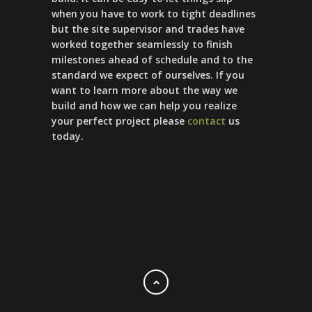
when you have to work to tight deadlines
but the site supervisor and trades have
worked together seamlessly to finish
milestones ahead of schedule and to the
standard we expect of ourselves. If you
want to learn more about the way we
build and how we can help you realize
your perfect project please
contact
us
today.