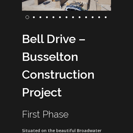
Bell Drive –
Busselton
Construction
Project
First Phase
Situated on the beautiful Broadwater