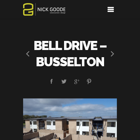
BELL DRIVE –
BUSSELTON