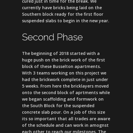
cured just in time for the break. We
currently have bricks being laid on the
Southern block ready for the first floor
suspended slabs to begin in the new year.
Second Phase
The beginning of 2018 started with a
huge push on the brick work of the first
block of these Busselton apartments.
With 3 teams working on this project we
had the brickwork complete in just under
5 weeks. From here the bricklayers moved
onto the second block of aprtments while
we began scaffolding and formwork on
the South Block for the suspended
concrete slab pour. On a job of this size
its so important that all trades are aware
of the schedule and can work in amognst
each other to reach our milestones. The