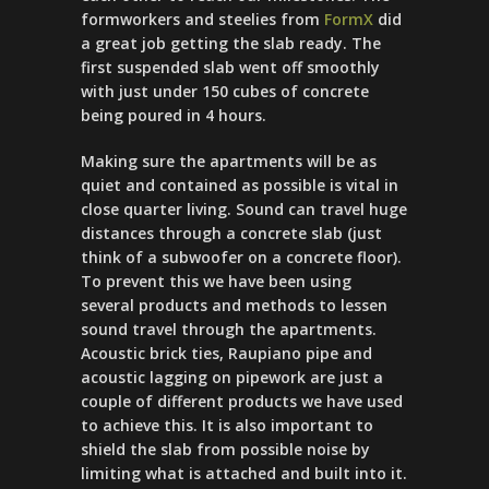
formworkers and steelies from
FormX
did
a great job getting the slab ready. The
first suspended slab went off smoothly
with just under 150 cubes of concrete
being poured in 4 hours.
Making sure the apartments will be as
quiet and contained as possible is vital in
close quarter living. Sound can travel huge
distances through a concrete slab (just
think of a subwoofer on a concrete floor).
To prevent this we have been using
several products and methods to lessen
sound travel through the apartments.
Acoustic brick ties, Raupiano pipe and
acoustic lagging on pipework are just a
couple of different products we have used
to achieve this. It is also important to
shield the slab from possible noise by
limiting what is attached and built into it.